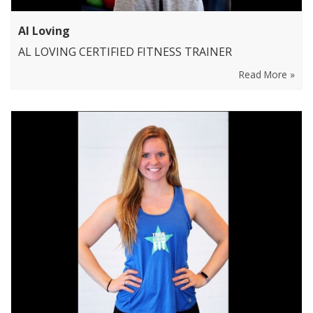
Al Loving
AL LOVING CERTIFIED FITNESS TRAINER
Read More »