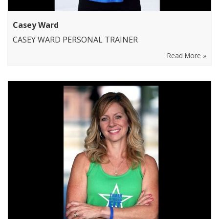
Casey Ward
CASEY WARD PERSONAL TRAINER
Read More »