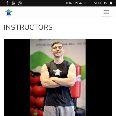
804-339-4262
ACCOUNT
INSTRUCTORS