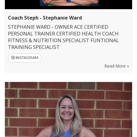
Coach Steph - Stephanie Ward
STEPHANIE WARD - OWNER ACE CERTIFIED
PERSONAL TRAINER CERTIFIED HEALTH COACH
FITNESS & NUTRITION SPECIALIST FUNTIONAL
TRAINING SPECIALIST
INSTAGRAM
Read More »